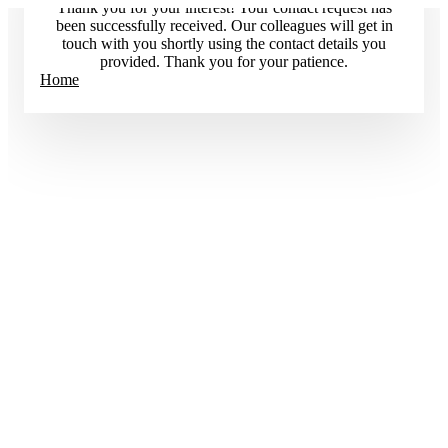
Thank you for your interest! Your contact request has
been successfully received. Our colleagues will get in
touch with you shortly using the contact details you
provided. Thank you for your patience.
Home